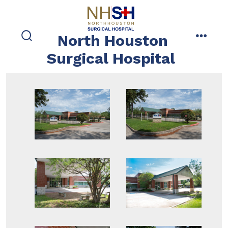
Skip
to
content
North Houston
search
menu
toggle
Surgical Hospital